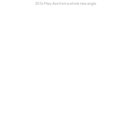
30 St Mary Axe from a whole new angle.