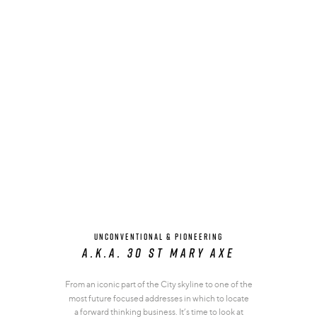
UNCONVENTIONAL & PIONEERING
A.K.A. 30 st mary axe
From an iconic part of the City skyline to one of the
most future focused addresses in which to locate
a forward thinking business. It’s time to look at